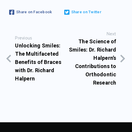
Share on Facebook
Share on Twitter
Next
Previous
The Science of
Unlocking Smiles:
Smiles: Dr. Richard
The Multifaceted
Halpern’s
Benefits of Braces
Contributions to
with Dr. Richard
Orthodontic
Halpern
Research