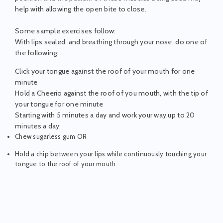
help with allowing the open bite to close.
Some sample exercises follow:
With lips sealed, and breathing through your nose, do one of
the following:
Click your tongue against the roof of your mouth for one
minute
Hold a Cheerio against the roof of you mouth, with the tip of
your tongue for one minute
Starting with 5 minutes a day and work your way up to 20
minutes a day:
Chew sugarless gum OR
Hold a chip between your lips while continuously touching your
tongue to the roof of your mouth