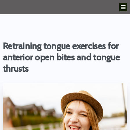
Retraining tongue exercises for
anterior open bites and tongue
thrusts