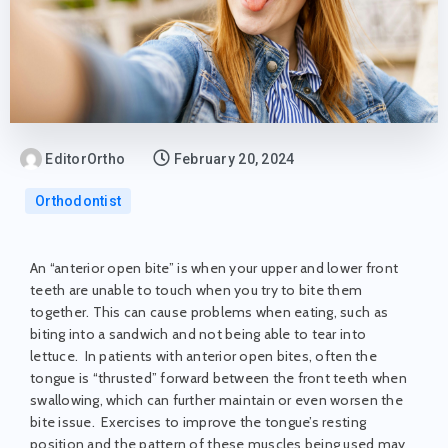
EditorOrtho
February 20, 2024
Orthodontist
An “anterior open bite” is when your upper and lower front
teeth are unable to touch when you try to bite them
together. This can cause problems when eating, such as
biting into a sandwich and not being able to tear into
lettuce. In patients with anterior open bites, often the
tongue is “thrusted” forward between the front teeth when
swallowing, which can further maintain or even worsen the
bite issue. Exercises to improve the tongue’s resting
position and the pattern of these muscles being used may