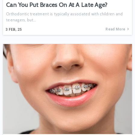
Can You Put Braces On At A Late Age?
Orthodontic treatment is typically associated with children and
teenagers, but...
Read More
3
FEB, 25