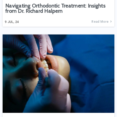
Navigating Orthodontic Treatment: Insights
from Dr. Richard Halpern
Read More
9
JUL, 24