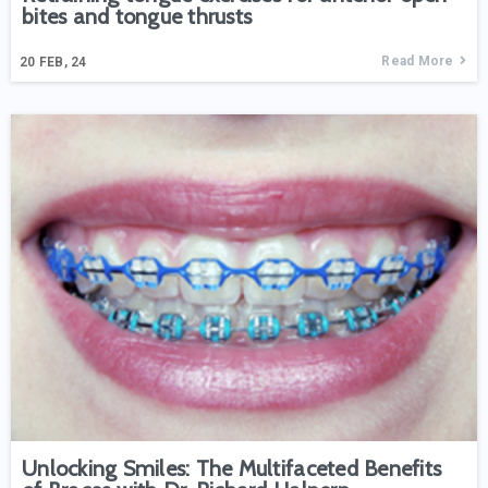
bites and tongue thrusts
Read More
20
FEB, 24
Unlocking Smiles: The Multifaceted Benefits