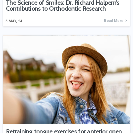
The Science of Smiles: Dr. Richard Halpern’s
Contributions to Orthodontic Research
Read More
5
MAY, 24
Retraining tongue exercises for anterior open